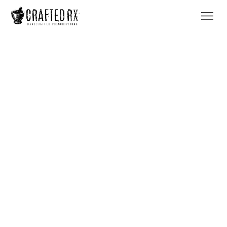
Heading