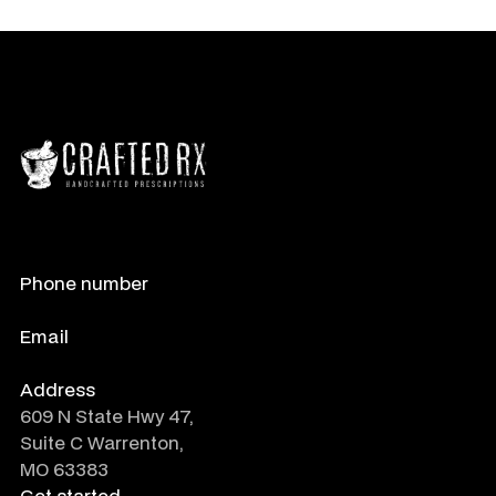
Phone number
888-788-0485
Email
info@crafted-rx.com
Address
609 N State Hwy 47,
Suite C Warrenton,
MO 63383
Get started