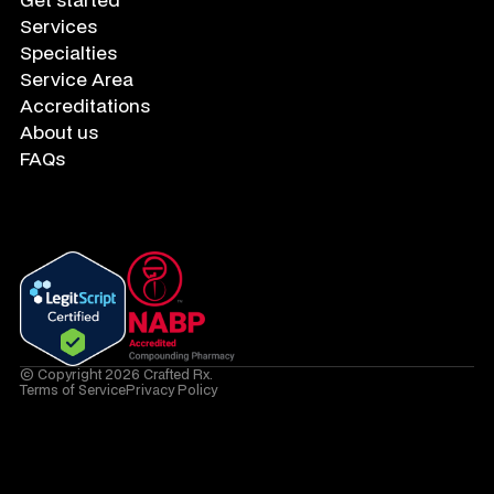
Services
Specialties
Service Area
Accreditations
About us
FAQs
© Copyright 2026 Crafted Rx.
Terms of Service
Privacy Policy