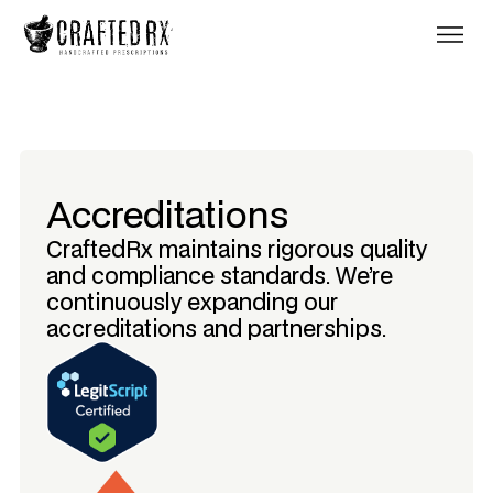
Accreditations
CraftedRx maintains rigorous quality
and compliance standards. We’re
continuously expanding our
accreditations and partnerships.