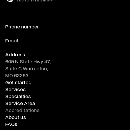
Phone number
888-788-0485
Email
info@crafted-rx.com
Address
609 N State Hwy 47,
Suite C Warrenton,
MO 63383
Get started
Services
Specialties
Service Area
Accreditations
About us
FAQs