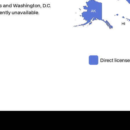
s and Washington, D.C.
ently unavailable.