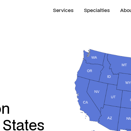
Services
Specialties
Abou
on
 States