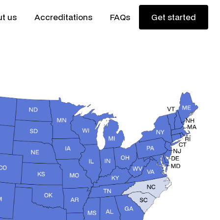
t us
Accreditations
FAQs
Get started
Get started