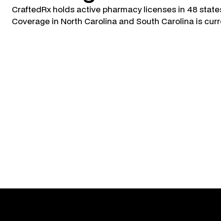
CraftedRx holds active pharmacy licenses in 48 state
Coverage in North Carolina and South Carolina is curr