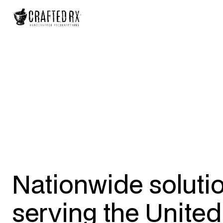
Nationwide soluti
serving the United